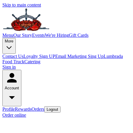
Skip to main content
Menu
Our Story
Events
We're Hiring
Gift Cards
More
Contact Us
Loyalty Sign UP
Email Marketing Sing Up
Lumbrada
Food Truck
Catering
Sign in
Account
Profile
Rewards
Orders
Logout
Order online