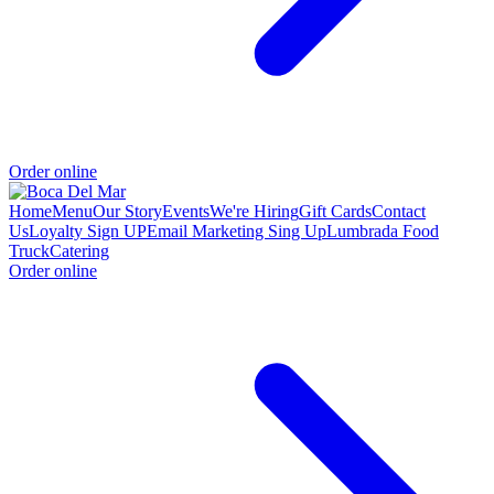
Order online
Home
Menu
Our Story
Events
We're Hiring
Gift Cards
Contact
Us
Loyalty Sign UP
Email Marketing Sing Up
Lumbrada Food
Truck
Catering
Order online