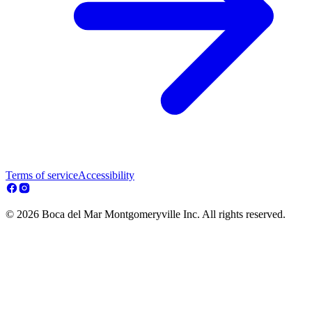
Terms of service
Accessibility
© 2026 Boca del Mar Montgomeryville Inc. All rights reserved.