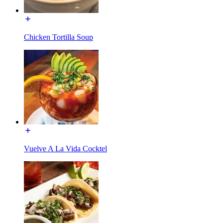
Chicken Tortilla Soup
Vuelve A La Vida Cocktel