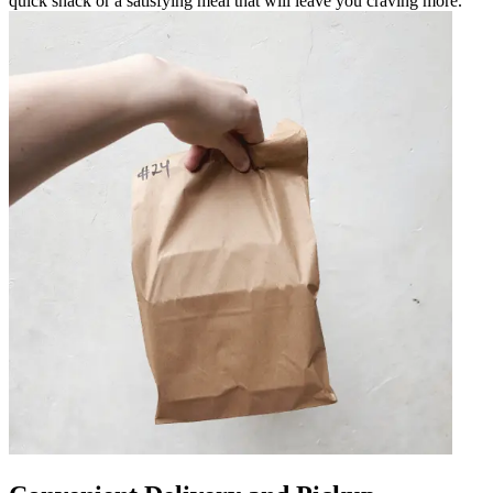
quick snack or a satisfying meal that will leave you craving more.