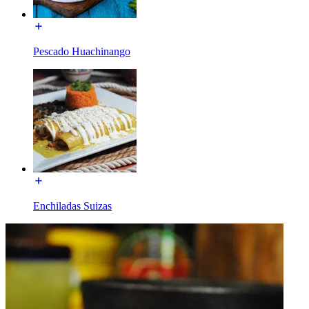
Pescado Huachinango
Enchiladas Suizas