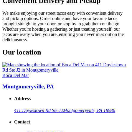
Convenient Delivery and Pickup
We make enjoying our street tacos easy with convenient delivery
and pickup options. Order online and have your favorite tacos
brought straight to your door, or stop by to grab them on the go.
Whether you're hosting a gathering or just treating yourself, our
tacos are ready when you are, ensuring you never miss out on the
deliciousness.
Our location
Boca Del Mar
Montgomeryville, PA
Address
411 Doylestown Rd Ste J2
Montgomeryville, PA 18936
Contact