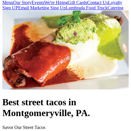
Menu
Our Story
Events
We're Hiring
Gift Cards
Contact Us
Loyalty
Sign UP
Email Marketing Sing Up
Lumbrada Food Truck
Catering
Best street tacos in
Montgomeryville, PA.
Savor Our Street Tacos