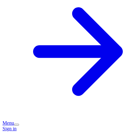
Menu
Sign in