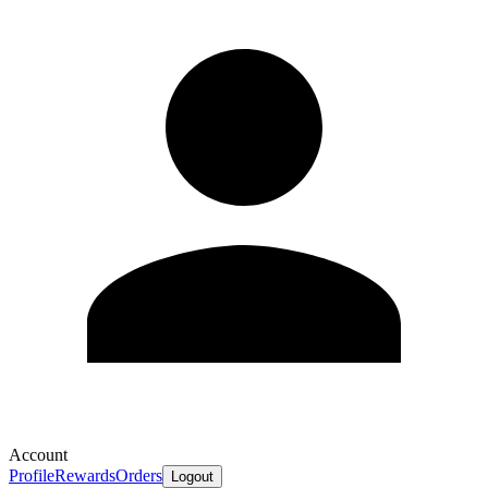
Account
Profile
Rewards
Orders
Logout