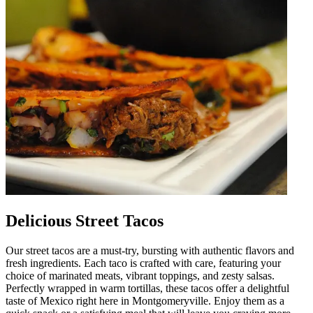
Delicious Street Tacos
Our street tacos are a must-try, bursting with authentic flavors and
fresh ingredients. Each taco is crafted with care, featuring your
choice of marinated meats, vibrant toppings, and zesty salsas.
Perfectly wrapped in warm tortillas, these tacos offer a delightful
taste of Mexico right here in Montgomeryville. Enjoy them as a