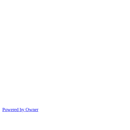
Powered by Owner