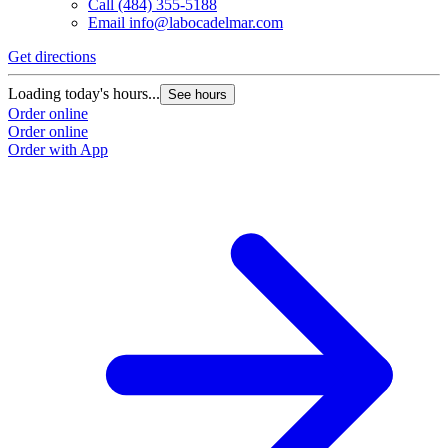
Call
(484) 355-5188
Email
info@labocadelmar.com
Get directions
Loading today's hours...
See hours
Order online
Order online
Order with App