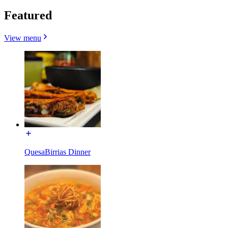
Featured
View menu
QuesaBirrias Dinner