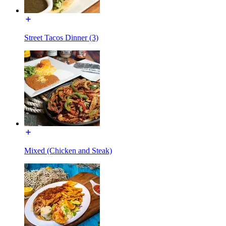
Street Tacos Dinner (3)
Mixed (Chicken and Steak)