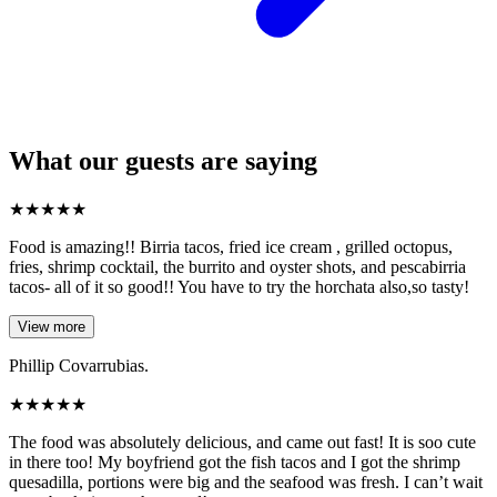
What our guests are saying
★
★
★
★
★
Food is amazing!! Birria tacos, fried ice cream , grilled octopus,
fries, shrimp cocktail, the burrito and oyster shots, and pescabirria
tacos- all of it so good!! You have to try the horchata also,so tasty!
View more
Phillip Covarrubias.
★
★
★
★
★
The food was absolutely delicious, and came out fast! It is soo cute
in there too! My boyfriend got the fish tacos and I got the shrimp
quesadilla, portions were big and the seafood was fresh. I can’t wait