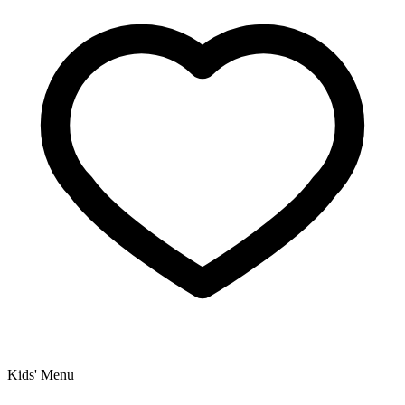
Kids' Menu