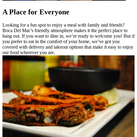
A Place for Everyone
Looking for a fun spot to enjoy a meal with family and friends?
Boca Del Mar’s friendly atmosphere makes it the perfect place to
hang out. If you want to dine in, we’re ready to welcome you! But if
you prefer to eat in the comfort of your home, we’ve got you
covered with delivery and takeout options that make it easy to enjoy
our food wherever you are.