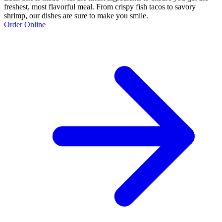
freshest, most flavorful meal. From crispy fish tacos to savory
shrimp, our dishes are sure to make you smile.
Order Online