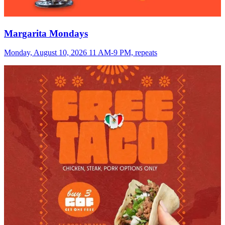
Margarita Mondays
Monday, August 10, 2026 11 AM-9 PM, repeats