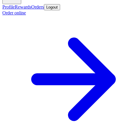
Profile
Rewards
Orders
Logout
Order online