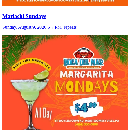
Mariachi Sundays
Sunday, August 9, 2026 5-7 PM, repeats