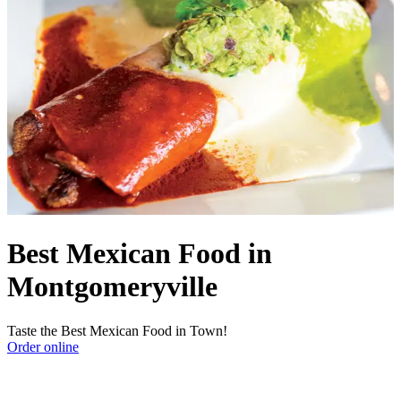
Best Mexican Food in
Montgomeryville
Taste the Best Mexican Food in Town!
Order online