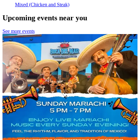
Mixed (Chicken and Steak)
Upcoming events near you
See more events