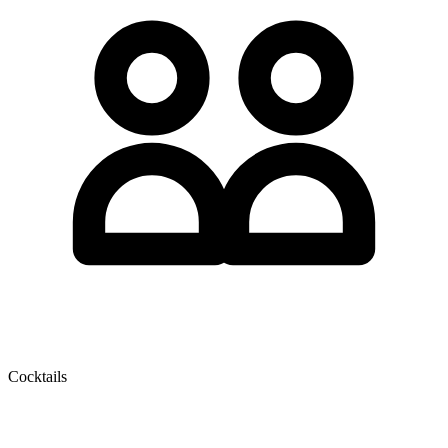
Cocktails