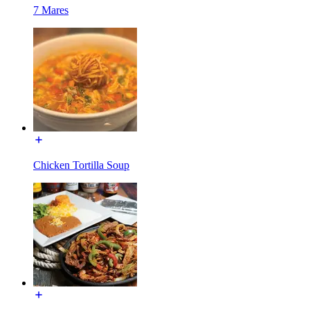
7 Mares
Chicken Tortilla Soup