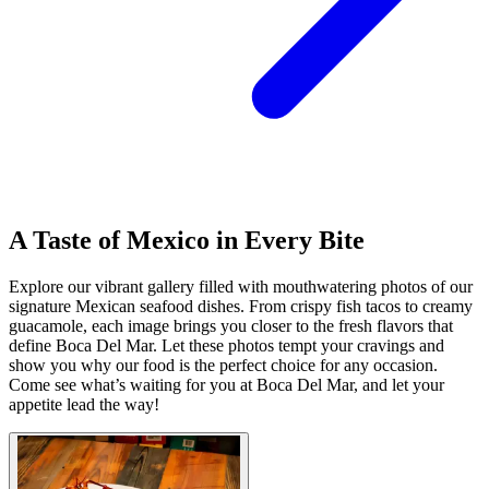
A Taste of Mexico in Every Bite
Explore our vibrant gallery filled with mouthwatering photos of our
signature Mexican seafood dishes. From crispy fish tacos to creamy
guacamole, each image brings you closer to the fresh flavors that
define Boca Del Mar. Let these photos tempt your cravings and
show you why our food is the perfect choice for any occasion.
Come see what’s waiting for you at Boca Del Mar, and let your
appetite lead the way!