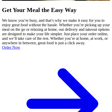
Get Your Meal the Easy Way
We know you’re busy, and that’s why we make it easy for you to
enjoy great food without the hassle. Whether you’re picking up your
meal on the go or relaxing at home, our delivery and takeout options
are designed to make your life simpler. Just place your order online,
and we’ll take care of the rest. Whether you’re at home, at work, or
anywhere in between, great food is just a click away.
Order Now