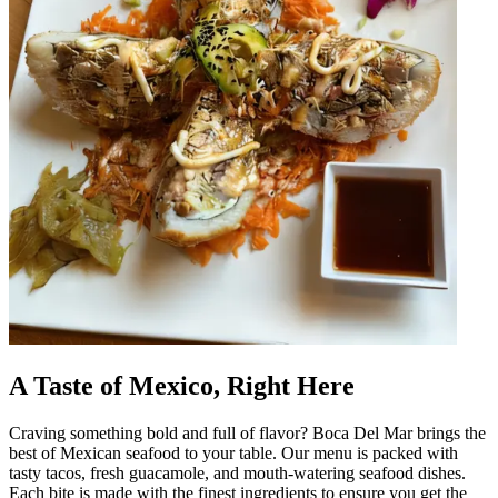
A Taste of Mexico, Right Here
Craving something bold and full of flavor? Boca Del Mar brings the
best of Mexican seafood to your table. Our menu is packed with
tasty tacos, fresh guacamole, and mouth-watering seafood dishes.
Each bite is made with the finest ingredients to ensure you get the