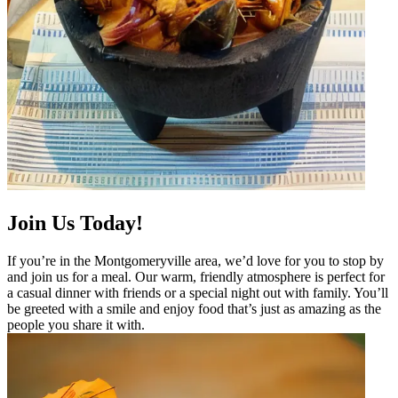
Join Us Today!
If you’re in the Montgomeryville area, we’d love for you to stop by
and join us for a meal. Our warm, friendly atmosphere is perfect for
a casual dinner with friends or a special night out with family. You’ll
be greeted with a smile and enjoy food that’s just as amazing as the
people you share it with.