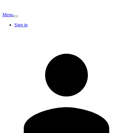
Menu
Sign in