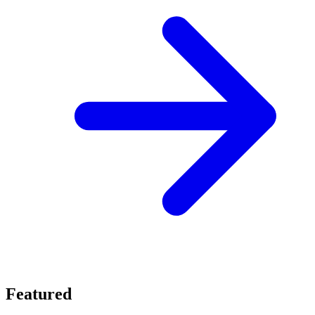
Featured