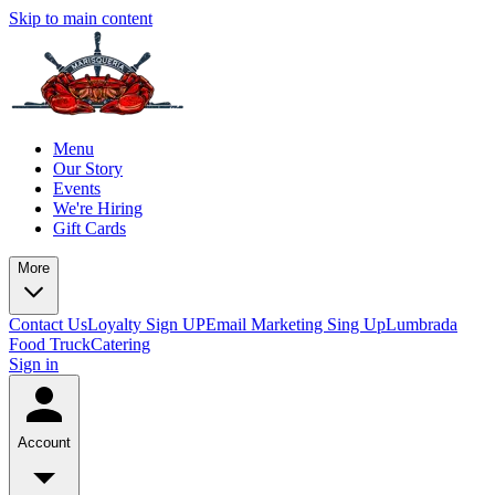
Skip to main content
Menu
Our Story
Events
We're Hiring
Gift Cards
More
Contact Us
Loyalty Sign UP
Email Marketing Sing Up
Lumbrada
Food Truck
Catering
Sign in
Account