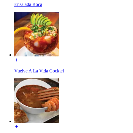
Ensalada Boca
Vuelve A La Vida Cocktel