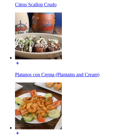
Citrus Scallop Crudo
Platanos con Crema (Plantains and Cream)