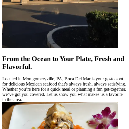
From the Ocean to Your Plate, Fresh and
Flavorful.
Located in Montgomeryville, PA, Boca Del Mar is your go-to spot
for delicious Mexican seafood that’s always fresh, always satisfying.
Whether you’re here for a quick meal or planning a fun get-together,
we’ve got you covered. Let us show you what makes us a favorite
in the area.