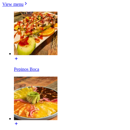
View menu
Pepinos Boca