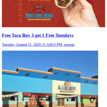
Free Taco Buy 3 get 1 Free Tuesdays
Tuesday, August 11, 2026 11 AM-9 PM, repeats