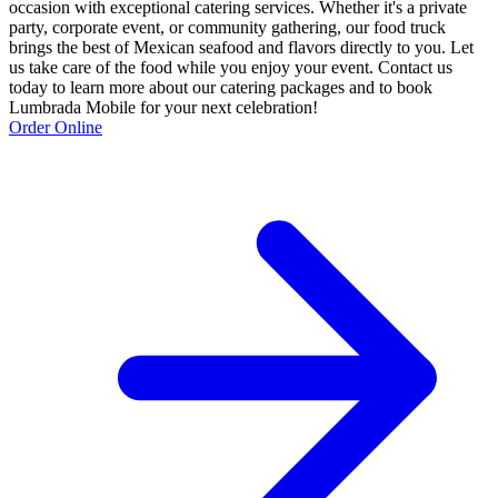
occasion with exceptional catering services. Whether it's a private
party, corporate event, or community gathering, our food truck
brings the best of Mexican seafood and flavors directly to you. Let
us take care of the food while you enjoy your event. Contact us
today to learn more about our catering packages and to book
Lumbrada Mobile for your next celebration!
Order Online