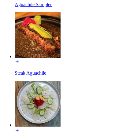
Aguachile Sampler
Steak Aguachile