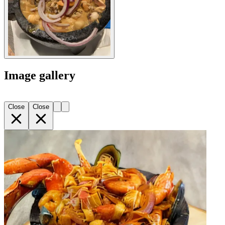
Image gallery
Close
Close