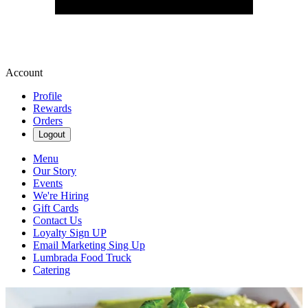
Account
Profile
Rewards
Orders
Logout
Menu
Our Story
Events
We're Hiring
Gift Cards
Contact Us
Loyalty Sign UP
Email Marketing Sing Up
Lumbrada Food Truck
Catering