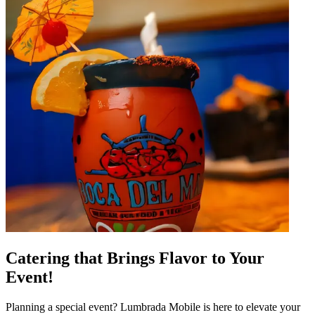
Catering that Brings Flavor to Your
Event!
Planning a special event? Lumbrada Mobile is here to elevate your