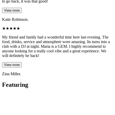
to go back, it was that good!
View more
Katie Robinson.
★
★
★
★
★
My friend and family had a wonderful time here last evening. The
food, drinks, service and atmosphere were amazing. Its turns into a
club with a DJ at night. Maria is a GEM. I highly recommend to
anyone looking for a really cool vibe and a great experience. We
will definitely be back!
View more
Zina Miller.
Featuring