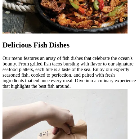
Delicious Fish Dishes
Our menu features an array of fish dishes that celebrate the ocean's
bounty. From grilled fish tacos bursting with flavor to our signature
seafood platters, each bite is a taste of the sea. Enjoy our expertly
seasoned fish, cooked to perfection, and paired with fresh
ingredients that enhance every meal. Dive into a culinary experience
that highlights the best fish around.