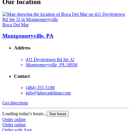
Our location
Boca Del Mar
Montgomeryville, PA
Address
411 Doylestown Rd Ste J2
Montgomeryville, PA 18936
Contact
(484) 355-5188
info@labocadelmar.com
Get directions
Loading today's hours...
See hours
Order online
Order online
Order with App