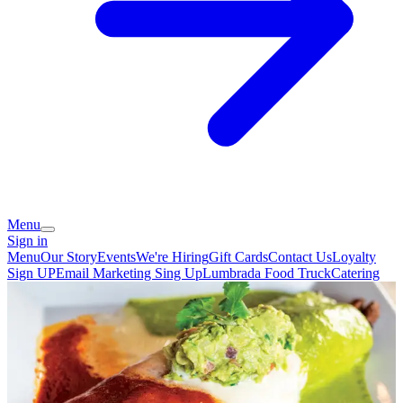
Menu
Sign in
Menu
Our Story
Events
We're Hiring
Gift Cards
Contact Us
Loyalty
Sign UP
Email Marketing Sing Up
Lumbrada Food Truck
Catering