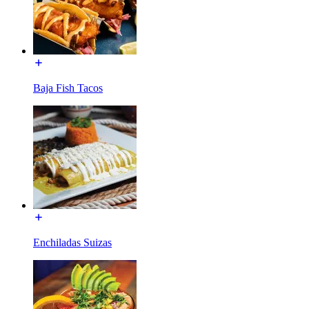
Baja Fish Tacos
Enchiladas Suizas