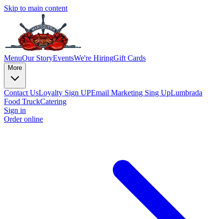
Skip to main content
Menu
Our Story
Events
We're Hiring
Gift Cards
More
Contact Us
Loyalty Sign UP
Email Marketing Sing Up
Lumbrada
Food Truck
Catering
Sign in
Order online