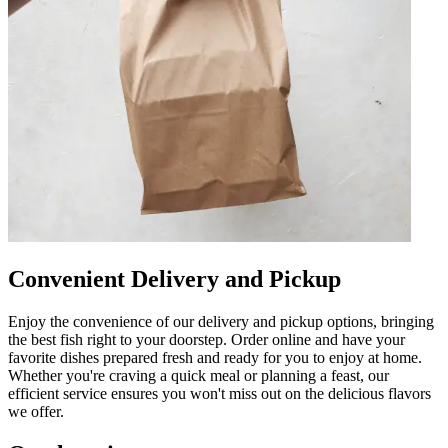
Convenient Delivery and Pickup
Enjoy the convenience of our delivery and pickup options, bringing
the best fish right to your doorstep. Order online and have your
favorite dishes prepared fresh and ready for you to enjoy at home.
Whether you're craving a quick meal or planning a feast, our
efficient service ensures you won't miss out on the delicious flavors
we offer.