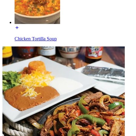
Chicken Tortilla Soup