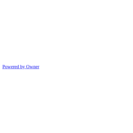
Powered by Owner