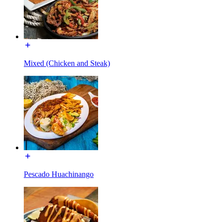
Mixed (Chicken and Steak)
Pescado Huachinango