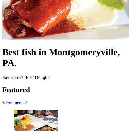
Best fish in Montgomeryville,
PA.
Savor Fresh Fish Delights
Featured
View menu