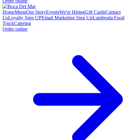
Order online
Home
Menu
Our Story
Events
We're Hiring
Gift Cards
Contact
Us
Loyalty Sign UP
Email Marketing Sing Up
Lumbrada Food
Truck
Catering
Order online