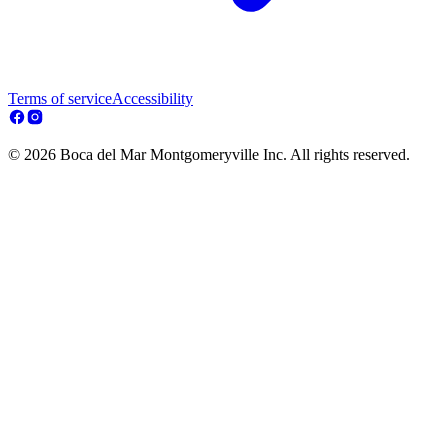
Terms of service
Accessibility
© 2026 Boca del Mar Montgomeryville Inc. All rights reserved.