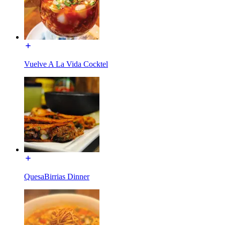
Vuelve A La Vida Cocktel
QuesaBirrias Dinner