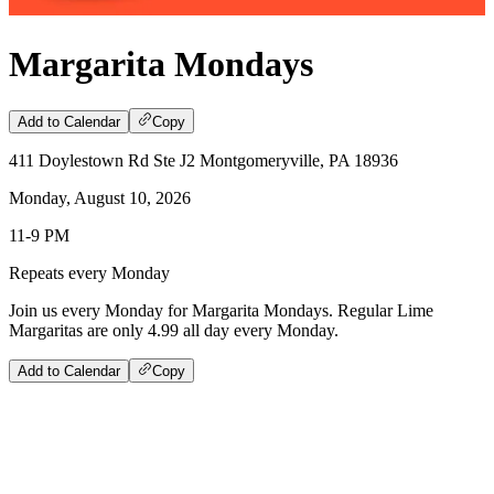
Margarita Mondays
Add to Calendar
Copy
411 Doylestown Rd Ste J2 Montgomeryville, PA 18936
Monday, August 10, 2026
11-9 PM
Repeats every Monday
Join us every Monday for Margarita Mondays. Regular Lime
Margaritas are only 4.99 all day every Monday.
Add to Calendar
Copy